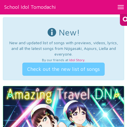
School Idol Tomodachi
Tog
nav
New!
New and updated list of songs with previews, videos, lyrics,
and all the latest songs from Nijigasaki, Aqours, Liella and
everyone.
By our friends at
Idol Story
.
Check out the new list of songs