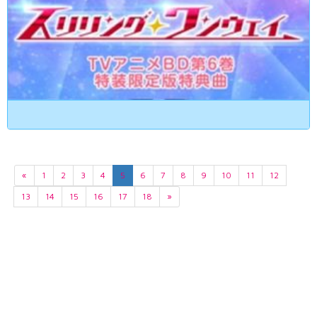
«
1
2
3
4
5
6
7
8
9
10
11
12
13
14
15
16
17
18
»