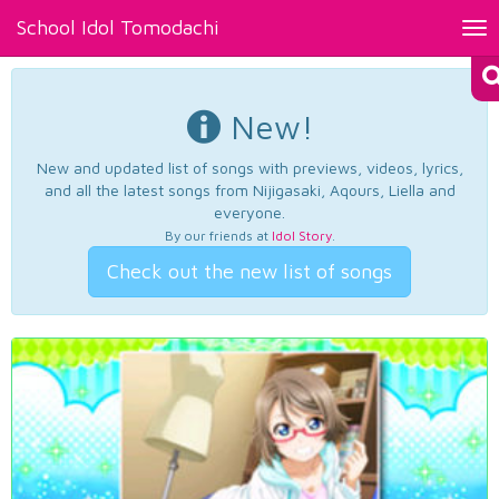
School Idol Tomodachi
Tog
nav
New!
New and updated list of songs with previews, videos, lyrics,
and all the latest songs from Nijigasaki, Aqours, Liella and
everyone.
By our friends at
Idol Story
.
Check out the new list of songs