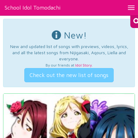
School Idol Tomodachi
Tog
nav
New!
New and updated list of songs with previews, videos, lyrics,
and all the latest songs from Nijigasaki, Aqours, Liella and
everyone.
By our friends at
Idol Story
.
Check out the new list of songs