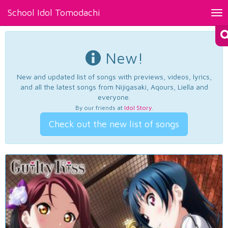
School Idol Tomodachi
Tog
nav
New!
New and updated list of songs with previews, videos, lyrics,
and all the latest songs from Nijigasaki, Aqours, Liella and
everyone.
By our friends at
Idol Story
.
Check out the new list of songs