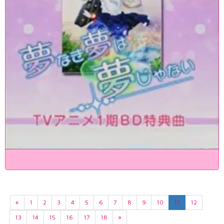
«
1
2
3
4
5
6
7
8
9
10
11
12
13
14
15
16
17
18
»