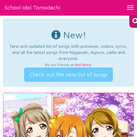
School Idol Tomodachi
Tog
nav
New!
New and updated list of songs with previews, videos, lyrics,
and all the latest songs from Nijigasaki, Aqours, Liella and
everyone.
By our friends at
Idol Story
.
Check out the new list of songs