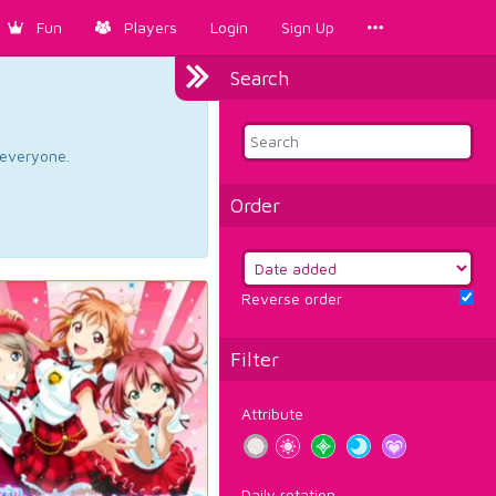
Fun
Players
Login
Sign Up
Search
d everyone.
Order
Reverse order
Filter
Attribute
Daily rotation