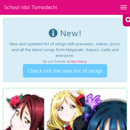
School Idol Tomodachi
Tog
nav
New!
New and updated list of songs with previews, videos, lyrics,
and all the latest songs from Nijigasaki, Aqours, Liella and
everyone.
By our friends at
Idol Story
.
Check out the new list of songs