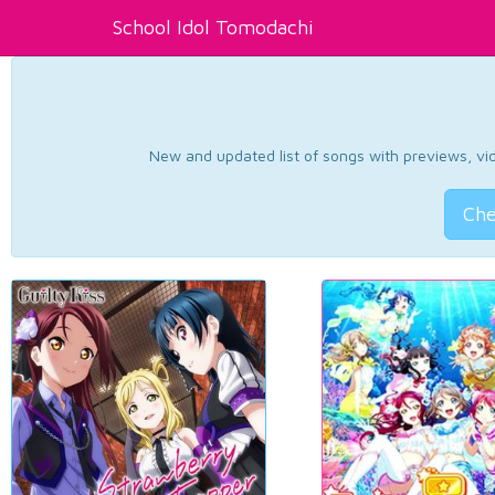
School Idol Tomodachi
New and updated list of songs with previews, vide
Che