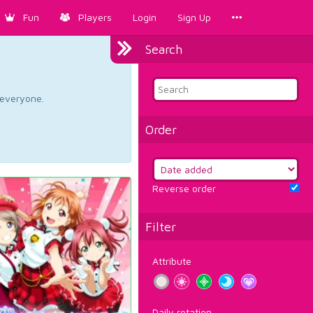
Fun
Players
Login
Sign Up
Search
d everyone.
Order
Reverse order
Filter
Attribute
Daily rotation