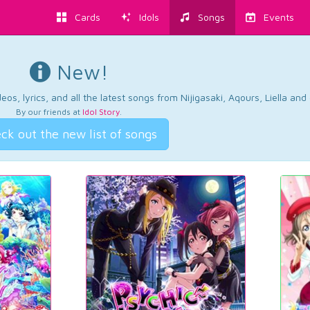
Cards
Idols
Songs
Events
New!
os, lyrics, and all the latest songs from Nijigasaki, Aqours, Liella an
By our friends at
Idol Story
.
ck out the new list of songs