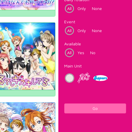
All
Only
None
Event
All
Only
None
Available
All
Yes
No
Main Unit
Go