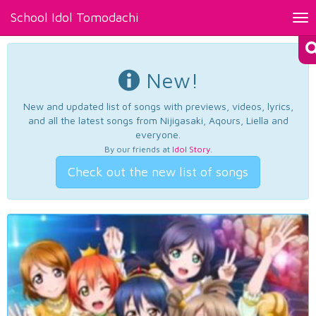
School Idol Tomodachi
Tog
nav
New!
New and updated list of songs with previews, videos, lyrics,
and all the latest songs from Nijigasaki, Aqours, Liella and
everyone.
By our friends at
Idol Story
.
Check out the new list of songs