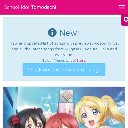
School Idol Tomodachi
Tog
nav
New!
New and updated list of songs with previews, videos, lyrics,
and all the latest songs from Nijigasaki, Aqours, Liella and
everyone.
By our friends at
Idol Story
.
Check out the new list of songs