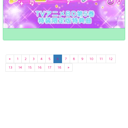
«
1
2
3
4
5
6
7
8
9
10
11
12
13
14
15
16
17
18
»