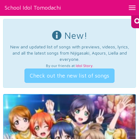
School Idol Tomodachi
Tog
nav
New!
New and updated list of songs with previews, videos, lyrics,
and all the latest songs from Nijigasaki, Aqours, Liella and
everyone.
By our friends at
Idol Story
.
Check out the new list of songs