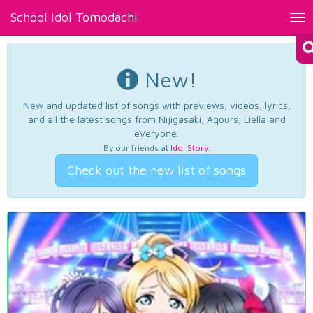
School Idol Tomodachi
Tog
nav
New!
New and updated list of songs with previews, videos, lyrics,
and all the latest songs from Nijigasaki, Aqours, Liella and
everyone.
By our friends at
Idol Story
.
Check out the new list of songs