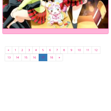
«
1
2
3
4
5
6
7
8
9
10
11
12
13
14
15
16
17
18
»