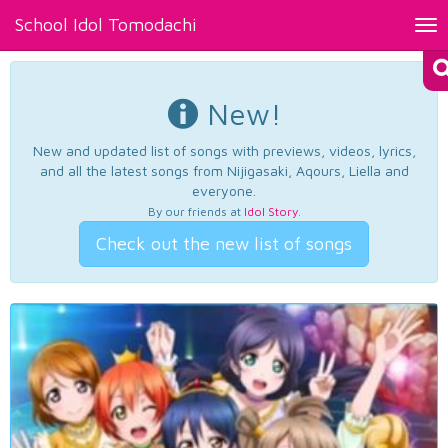
School Idol Tomodachi
Tog
nav
New!
New and updated list of songs with previews, videos, lyrics,
and all the latest songs from Nijigasaki, Aqours, Liella and
everyone.
By our friends at
Idol Story
.
Check out the new list of songs