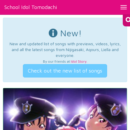
School Idol Tomodachi
Tog
nav
New!
New and updated list of songs with previews, videos, lyrics,
and all the latest songs from Nijigasaki, Aqours, Liella and
everyone.
By our friends at
Idol Story
.
Check out the new list of songs