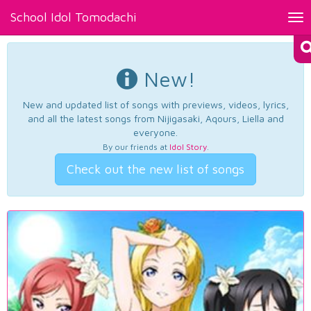
School Idol Tomodachi
Tog
nav
New!
New and updated list of songs with previews, videos, lyrics,
and all the latest songs from Nijigasaki, Aqours, Liella and
everyone.
By our friends at
Idol Story
.
Check out the new list of songs