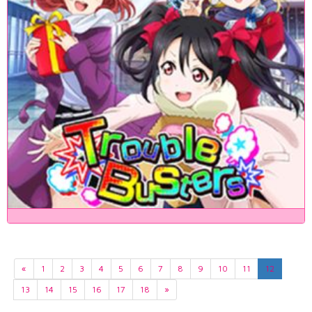
«
1
2
3
4
5
6
7
8
9
10
11
12
13
14
15
16
17
18
»