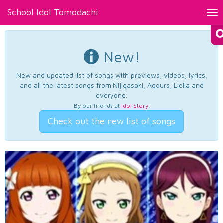
School Idol Tomodachi
Tog
nav
New!
New and updated list of songs with previews, videos, lyrics,
and all the latest songs from Nijigasaki, Aqours, Liella and
everyone.
By our friends at
Idol Story
.
Check out the new list of songs