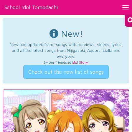
School Idol Tomodachi
Tog
nav
New!
New and updated list of songs with previews, videos, lyrics,
and all the latest songs from Nijigasaki, Aqours, Liella and
everyone.
By our friends at
Idol Story
.
Check out the new list of songs