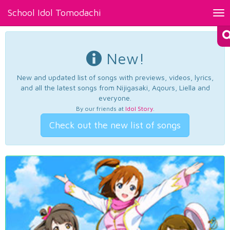
School Idol Tomodachi
Tog
nav
New!
New and updated list of songs with previews, videos, lyrics,
and all the latest songs from Nijigasaki, Aqours, Liella and
everyone.
By our friends at
Idol Story
.
Check out the new list of songs