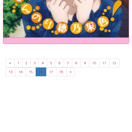
«
1
2
3
4
5
6
7
8
9
10
11
12
13
14
15
16
17
18
»