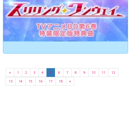
«
1
2
3
4
5
6
7
8
9
10
11
12
13
14
15
16
17
18
»