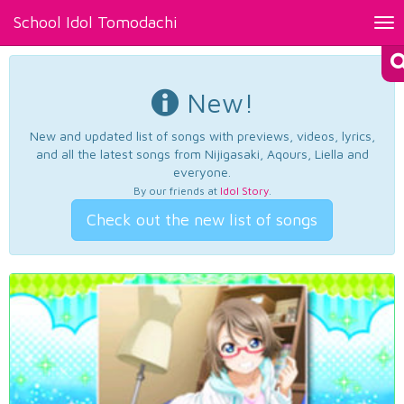
School Idol Tomodachi
Tog
nav
New!
New and updated list of songs with previews, videos, lyrics,
and all the latest songs from Nijigasaki, Aqours, Liella and
everyone.
By our friends at
Idol Story
.
Check out the new list of songs