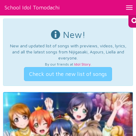
School Idol Tomodachi
Tog
nav
New!
New and updated list of songs with previews, videos, lyrics,
and all the latest songs from Nijigasaki, Aqours, Liella and
everyone.
By our friends at
Idol Story
.
Check out the new list of songs