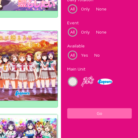
All
Only
None
Event
All
Only
None
Available
All
Yes
No
Main Unit
Go