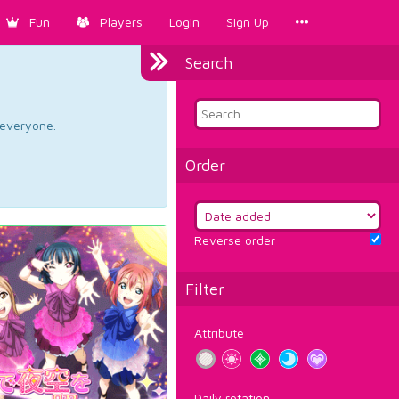
Fun
Players
Login
Sign Up
Search
d everyone.
Order
Reverse order
Filter
Attribute
Daily rotation