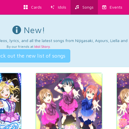
Cards
Idols
Songs
Events
New!
os, lyrics, and all the latest songs from Nijigasaki, Aqours, Liella an
By our friends at
Idol Story
.
ck out the new list of songs