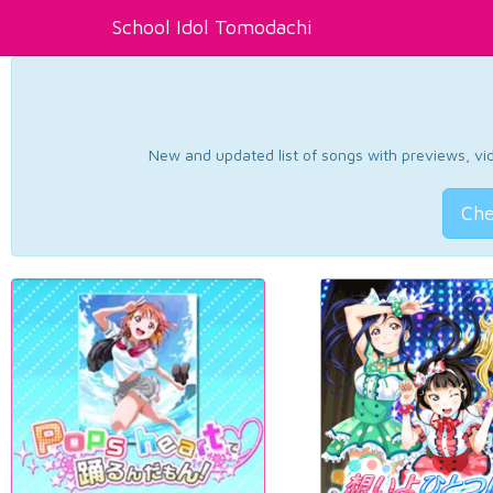
School Idol Tomodachi
New and updated list of songs with previews, vide
Che