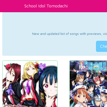
School Idol Tomodachi
New and updated list of songs with previews, vide
Che