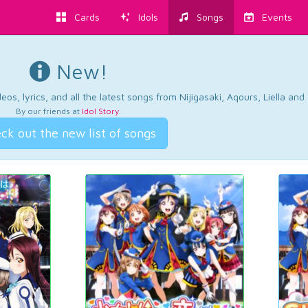
Cards
Idols
Songs
Events
New!
os, lyrics, and all the latest songs from Nijigasaki, Aqours, Liella an
By our friends at
Idol Story
.
ck out the new list of songs