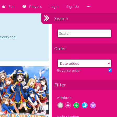
Fun
Players
Login
Sign Up
Search
d everyone.
Order
Reverse order
Filter
Attribute
Daily rotation