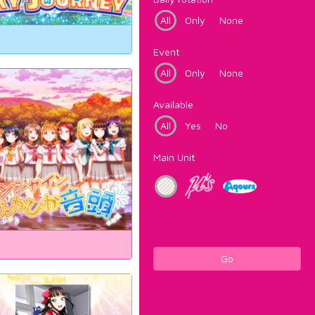
All
Only
None
Event
All
Only
None
Available
All
Yes
No
Main Unit
Go