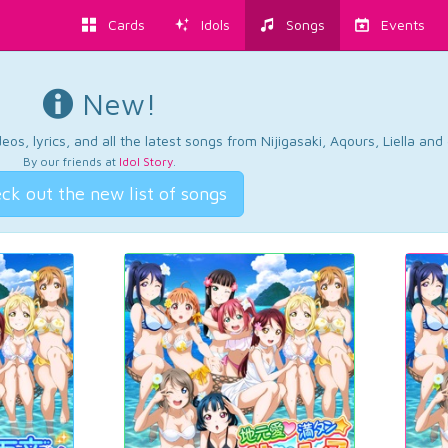
Cards
Idols
Songs
Events
New!
os, lyrics, and all the latest songs from Nijigasaki, Aqours, Liella an
By our friends at
Idol Story
.
ck out the new list of songs