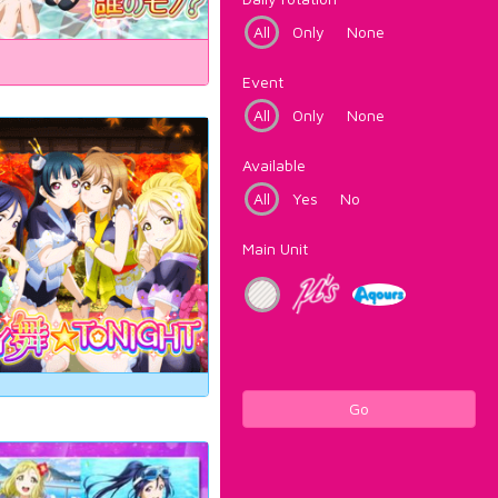
All
Only
None
Event
All
Only
None
Available
All
Yes
No
Main Unit
Go