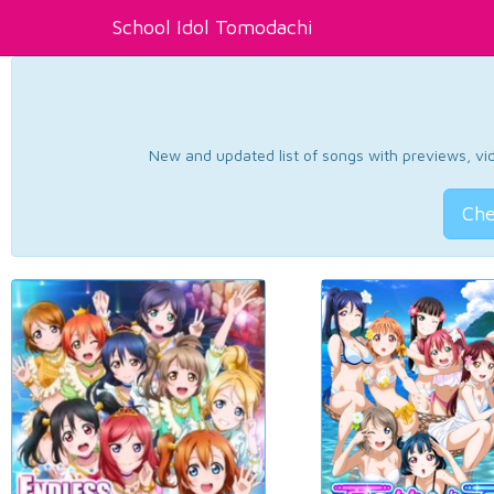
School Idol Tomodachi
New and updated list of songs with previews, vide
Che