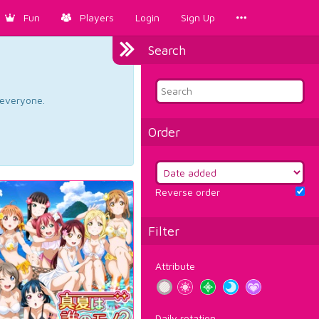
Fun
Players
Login
Sign Up
Search
d everyone.
Order
Reverse order
Filter
Attribute
Daily rotation