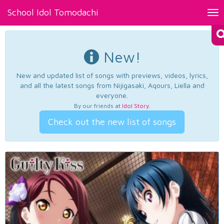
School Idol Tomodachi
Tog
nav
New!
New and updated list of songs with previews, videos, lyrics,
and all the latest songs from Nijigasaki, Aqours, Liella and
everyone.
By our friends at
Idol Story
.
Check out the new list of songs