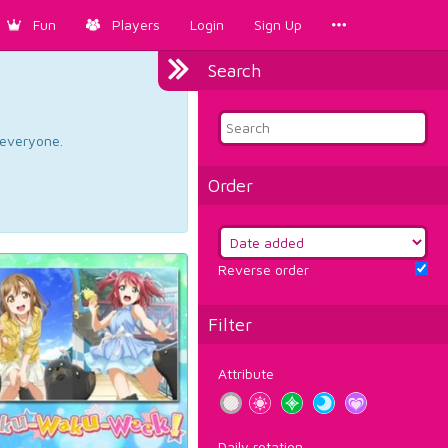
Fun
Players
Login
Sign Up
Search
d everyone.
Order
Reverse order
Filter
Attribute
Daily rotation