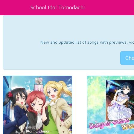
School Idol Tomodachi
New and updated list of songs with previews, vide
Che