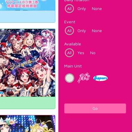
All
Only
None
Event
All
Only
None
Available
All
Yes
No
Main Unit
Go