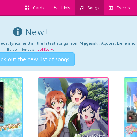
Cards
Idols
Songs
Events
New!
os, lyrics, and all the latest songs from Nijigasaki, Aqours, Liella an
By our friends at
Idol Story
.
ck out the new list of songs