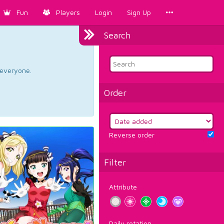
Fun
Players
Login
Sign Up
Search
d everyone.
Order
Reverse order
Filter
Attribute
Daily rotation