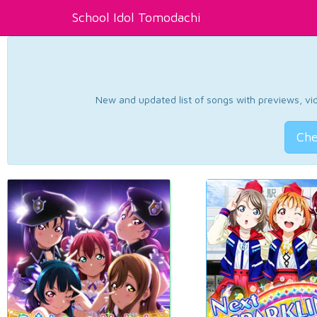
School Idol Tomodachi
New and updated list of songs with previews, vide
Che