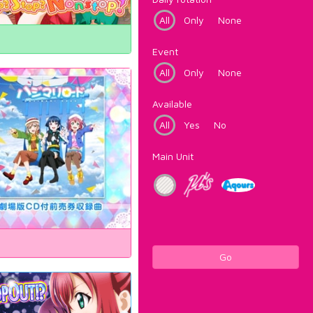
All
Only
None
Event
All
Only
None
Available
All
Yes
No
Main Unit
Go