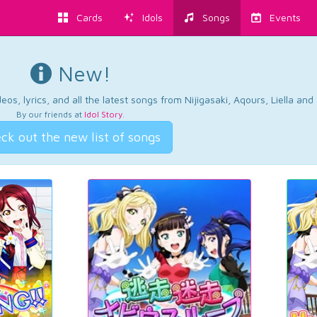
Cards
Idols
Songs
Events
New!
os, lyrics, and all the latest songs from Nijigasaki, Aqours, Liella an
By our friends at
Idol Story
.
ck out the new list of songs