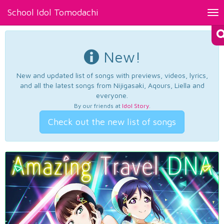
School Idol Tomodachi
Tog
nav
New!
New and updated list of songs with previews, videos, lyrics,
and all the latest songs from Nijigasaki, Aqours, Liella and
everyone.
By our friends at
Idol Story
.
Check out the new list of songs