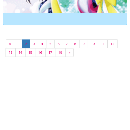
«
1
2
3
4
5
6
7
8
9
10
11
12
13
14
15
16
17
18
»