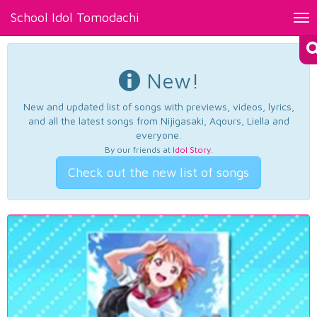
School Idol Tomodachi
Tog
nav
New!
New and updated list of songs with previews, videos, lyrics,
and all the latest songs from Nijigasaki, Aqours, Liella and
everyone.
By our friends at
Idol Story
.
Check out the new list of songs