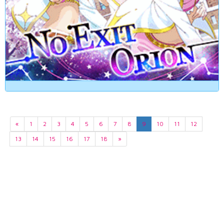
«
1
2
3
4
5
6
7
8
9
10
11
12
13
14
15
16
17
18
»