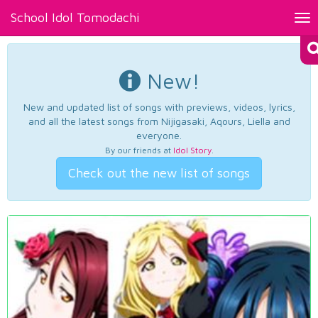
School Idol Tomodachi
Tog
nav
New!
New and updated list of songs with previews, videos, lyrics,
and all the latest songs from Nijigasaki, Aqours, Liella and
everyone.
By our friends at
Idol Story
.
Check out the new list of songs