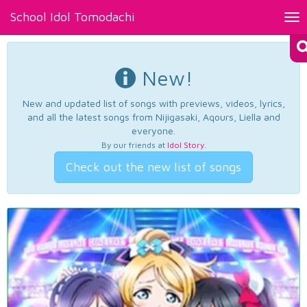
School Idol Tomodachi
Tog
nav
New!
New and updated list of songs with previews, videos, lyrics,
and all the latest songs from Nijigasaki, Aqours, Liella and
everyone.
By our friends at
Idol Story
.
Check out the new list of songs