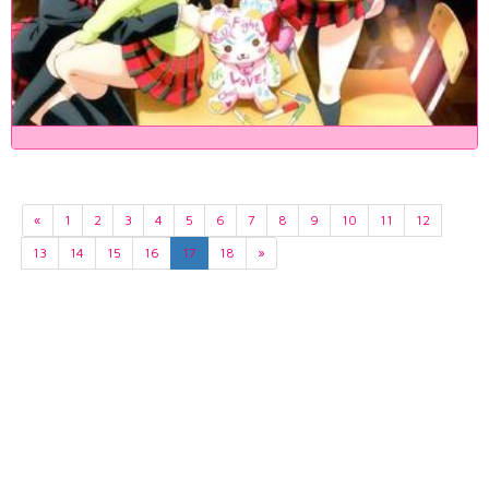
«
1
2
3
4
5
6
7
8
9
10
11
12
13
14
15
16
17
18
»