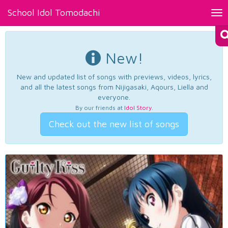
School Idol Tomodachi
Tog
nav
New!
New and updated list of songs with previews, videos, lyrics,
and all the latest songs from Nijigasaki, Aqours, Liella and
everyone.
By our friends at
Idol Story
.
Check out the new list of songs