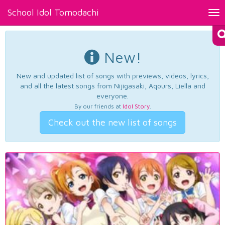
School Idol Tomodachi
Tog
nav
New!
New and updated list of songs with previews, videos, lyrics,
and all the latest songs from Nijigasaki, Aqours, Liella and
everyone.
By our friends at
Idol Story
.
Check out the new list of songs