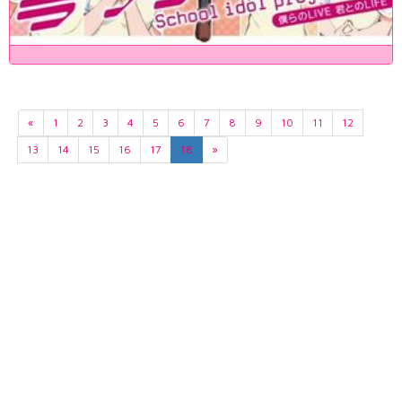
«
1
2
3
4
5
6
7
8
9
10
11
12
13
14
15
16
17
18
»