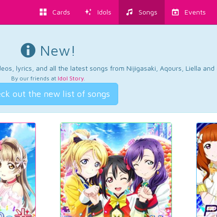
Cards
Idols
Songs
Events
New!
os, lyrics, and all the latest songs from Nijigasaki, Aqours, Liella an
By our friends at
Idol Story
.
ck out the new list of songs