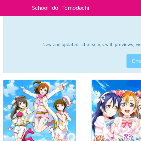
School Idol Tomodachi
New and updated list of songs with previews, vide
Che