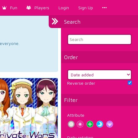
Fun
Players
Login
Sign Up
Search
d everyone.
Order
Reverse order
Filter
Attribute
Daily rotation