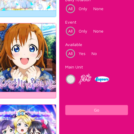
All
Only
None
Event
All
Only
None
Available
All
Yes
No
Main Unit
Go