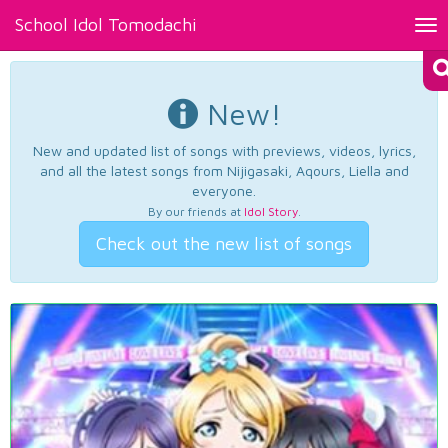
School Idol Tomodachi
Tog
nav
New!
New and updated list of songs with previews, videos, lyrics,
and all the latest songs from Nijigasaki, Aqours, Liella and
everyone.
By our friends at
Idol Story
.
Check out the new list of songs