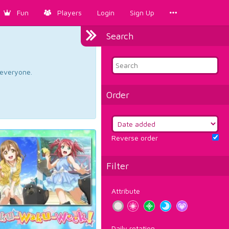
Fun
Players
Login
Sign Up
Search
d everyone.
Order
Reverse order
Filter
Attribute
Daily rotation