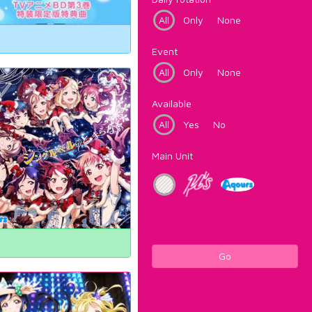
All
Only
None
Event
All
Only
None
Available
All
Yes
No
Main Unit
Go