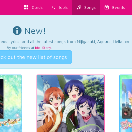
Cards
Idols
Songs
Events
New!
os, lyrics, and all the latest songs from Nijigasaki, Aqours, Liella an
By our friends at
Idol Story
.
ck out the new list of songs