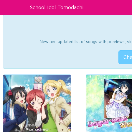
School Idol Tomodachi
New and updated list of songs with previews, vide
Che