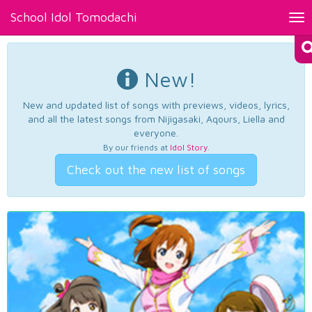
School Idol Tomodachi
Tog
nav
New!
New and updated list of songs with previews, videos, lyrics,
and all the latest songs from Nijigasaki, Aqours, Liella and
everyone.
By our friends at
Idol Story
.
Check out the new list of songs