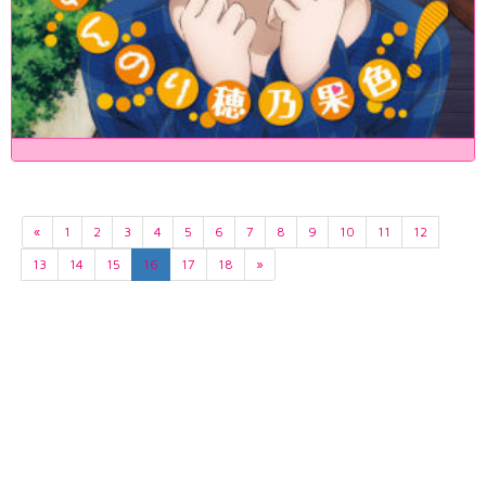
«
1
2
3
4
5
6
7
8
9
10
11
12
13
14
15
16
17
18
»