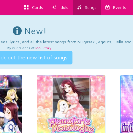
Cards
Idols
Songs
Events
New!
os, lyrics, and all the latest songs from Nijigasaki, Aqours, Liella an
By our friends at
Idol Story
.
ck out the new list of songs