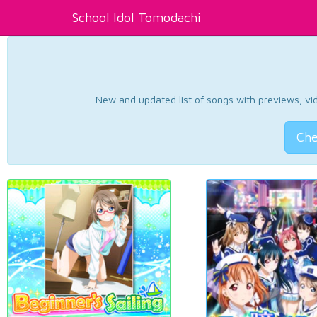
School Idol Tomodachi
New and updated list of songs with previews, vide
Che