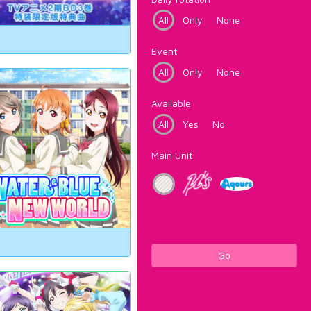
All
Only
None
Event
All
Only
None
Available
All
Yes
No
Main Unit
Go