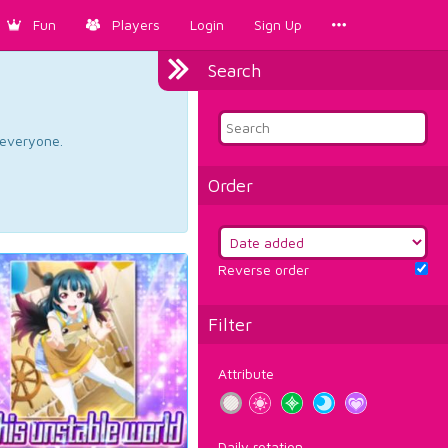
Fun
Players
Login
Sign Up
Search
d everyone.
Order
Reverse order
Filter
Attribute
Daily rotation