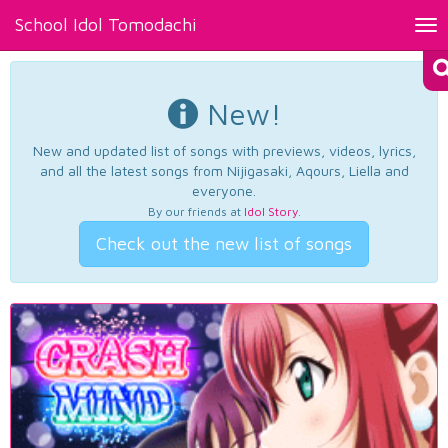
School Idol Tomodachi
Tog
nav
New!
New and updated list of songs with previews, videos, lyrics,
and all the latest songs from Nijigasaki, Aqours, Liella and
everyone.
By our friends at
Idol Story
.
Check out the new list of songs