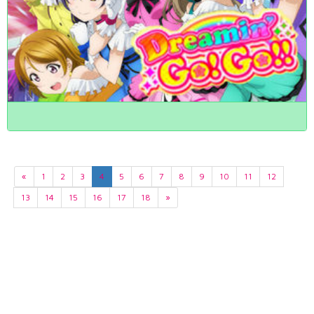
«
1
2
3
4
5
6
7
8
9
10
11
12
13
14
15
16
17
18
»