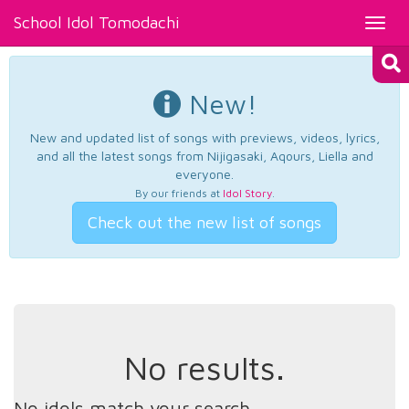
School Idol Tomodachi
Toggl
navig
New!
New and updated list of songs with previews, videos, lyrics,
and all the latest songs from Nijigasaki, Aqours, Liella and
everyone.
By our friends at
Idol Story
.
Check out the new list of songs
No results.
No idols match your search.