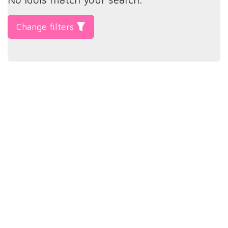
Change filters