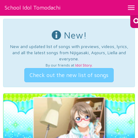
School Idol Tomodachi
Tog
nav
New!
New and updated list of songs with previews, videos, lyrics,
and all the latest songs from Nijigasaki, Aqours, Liella and
everyone.
By our friends at
Idol Story
.
Check out the new list of songs