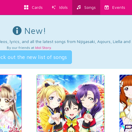
Cards
Idols
Songs
Events
New!
os, lyrics, and all the latest songs from Nijigasaki, Aqours, Liella an
By our friends at
Idol Story
.
ck out the new list of songs