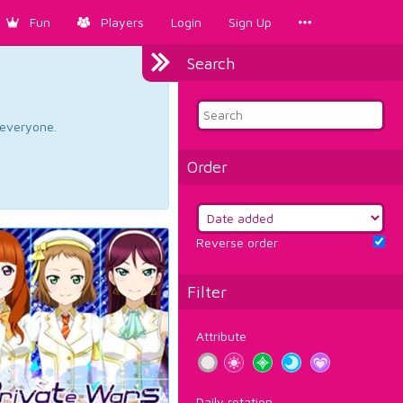
Fun
Players
Login
Sign Up
Search
d everyone.
Order
Reverse order
Filter
Attribute
Daily rotation