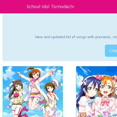
School Idol Tomodachi
New and updated list of songs with previews, vide
Che