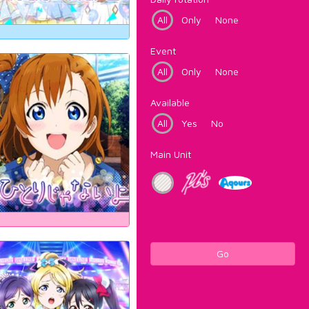
All
Only
None
Event
All
Only
None
Available
All
Yes
No
Main Unit
Go