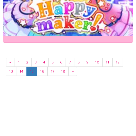
«
1
2
3
4
5
6
7
8
9
10
11
12
13
14
15
16
17
18
»