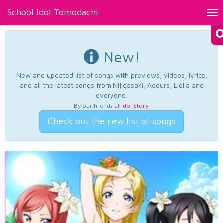
School Idol Tomodachi
Tog
nav
New!
New and updated list of songs with previews, videos, lyrics,
and all the latest songs from Nijigasaki, Aqours, Liella and
everyone.
By our friends at
Idol Story
.
Check out the new list of songs