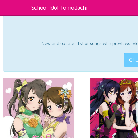
School Idol Tomodachi
New and updated list of songs with previews, vide
Che