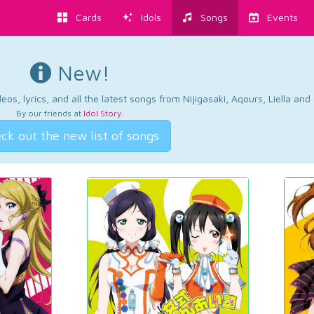
Cards
Idols
Songs
Events
New!
os, lyrics, and all the latest songs from Nijigasaki, Aqours, Liella an
By our friends at
Idol Story
.
ck out the new list of songs