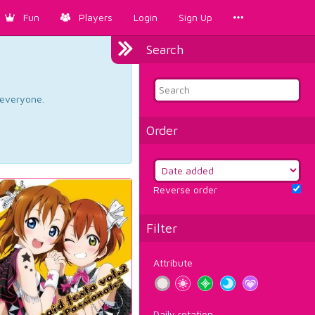
Fun
Players
Login
Sign Up
Search
d everyone.
Order
Reverse order
Filter
Attribute
Daily rotation