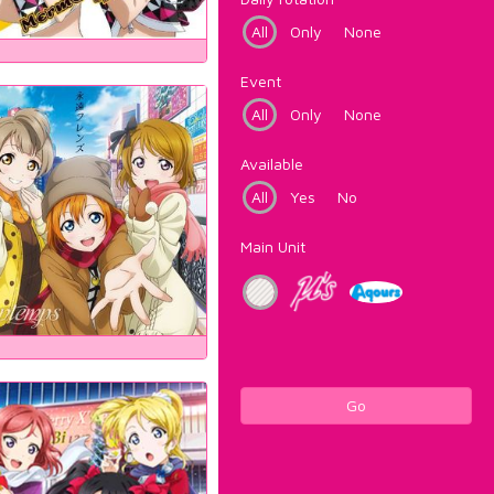
All
Only
None
Event
All
Only
None
Available
All
Yes
No
Main Unit
Go