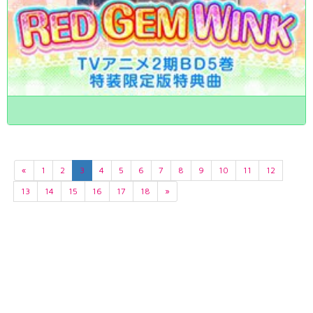
«
1
2
3
4
5
6
7
8
9
10
11
12
13
14
15
16
17
18
»