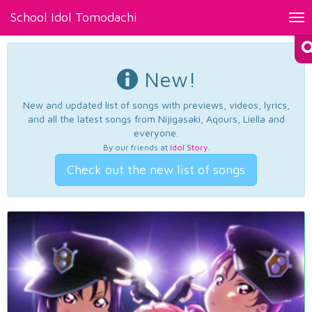
School Idol Tomodachi
Tog
nav
New!
New and updated list of songs with previews, videos, lyrics,
and all the latest songs from Nijigasaki, Aqours, Liella and
everyone.
By our friends at
Idol Story
.
Check out the new list of songs