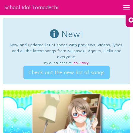
School Idol Tomodachi
Tog
nav
New!
New and updated list of songs with previews, videos, lyrics,
and all the latest songs from Nijigasaki, Aqours, Liella and
everyone.
By our friends at
Idol Story
.
Check out the new list of songs