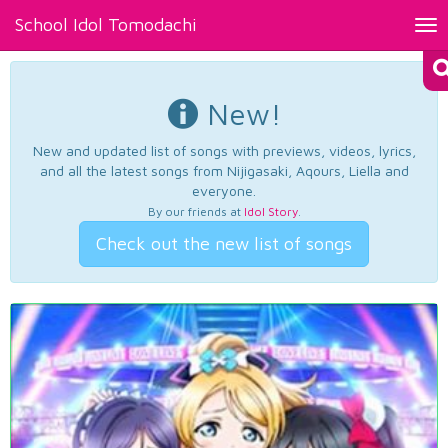
School Idol Tomodachi
Tog
nav
New!
New and updated list of songs with previews, videos, lyrics,
and all the latest songs from Nijigasaki, Aqours, Liella and
everyone.
By our friends at
Idol Story
.
Check out the new list of songs