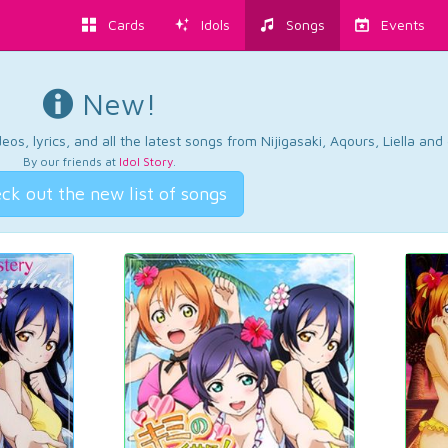
Cards
Idols
Songs
Events
New!
os, lyrics, and all the latest songs from Nijigasaki, Aqours, Liella an
By our friends at
Idol Story
.
ck out the new list of songs