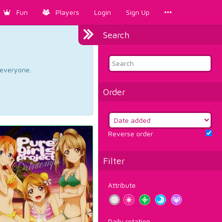
Fun
Players
Login
Sign Up
Search
d everyone.
Order
Reverse order
Filter
Attribute
Daily rotation