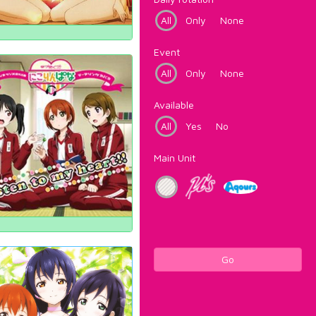
All
Only
None
Event
All
Only
None
Available
All
Yes
No
Main Unit
Go