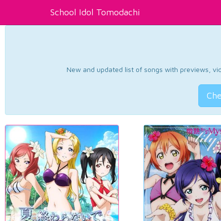
School Idol Tomodachi
New and updated list of songs with previews, vide
Che