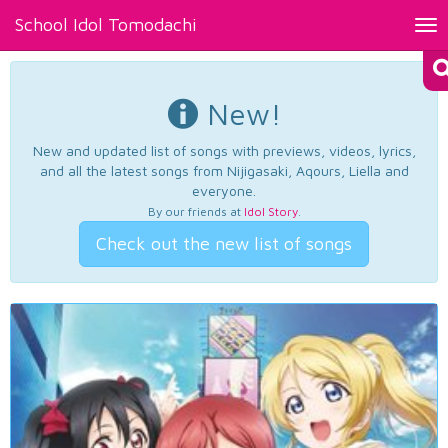
School Idol Tomodachi
Tog
nav
New!
New and updated list of songs with previews, videos, lyrics,
and all the latest songs from Nijigasaki, Aqours, Liella and
everyone.
By our friends at
Idol Story
.
Check out the new list of songs