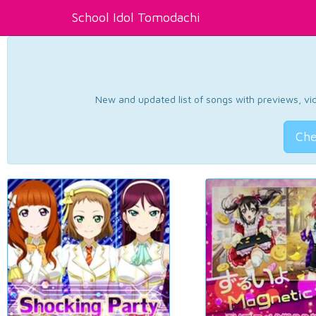
School Idol Tomodachi
New and updated list of songs with previews, vide
Che