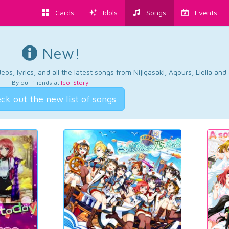
Cards
Idols
Songs
Events
New!
os, lyrics, and all the latest songs from Nijigasaki, Aqours, Liella an
By our friends at
Idol Story
.
ck out the new list of songs