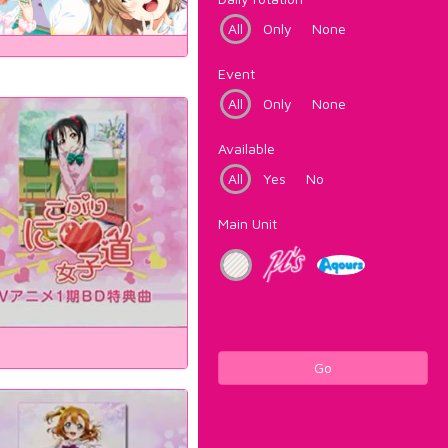
All
Only
None
Event
All
Only
None
Available
All
Yes
No
Main Unit
Go