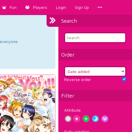
Fun
Players
Login
Sign Up
Search
d everyone.
Order
Reverse order
Filter
Attribute
Daily rotation