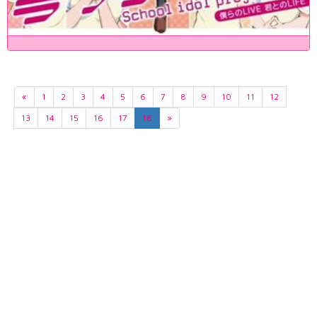
«
1
2
3
4
5
6
7
8
9
10
11
12
13
14
15
16
17
18
»