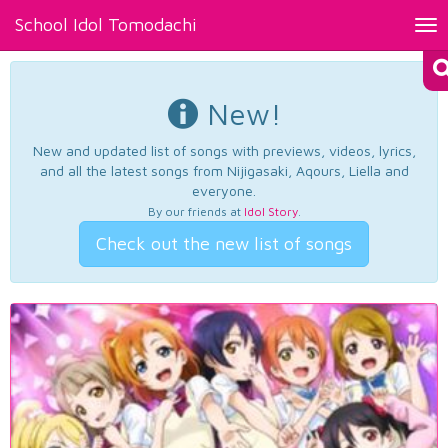
School Idol Tomodachi
Tog
nav
New!
New and updated list of songs with previews, videos, lyrics,
and all the latest songs from Nijigasaki, Aqours, Liella and
everyone.
By our friends at
Idol Story
.
Check out the new list of songs